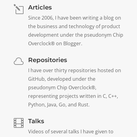
Articles
l
Since 2006, I have been writing a blog on
the business and technology of product
development under the pseudonym Chip
Overclock® on Blogger.
Repositories

I have over thirty repositories hosted on
GitHub, developed under the
pseudonym Chip Overclock®,
representing projects written in C, C++,
Python, Java, Go, and Rust.
Talks

Videos of several talks I have given to