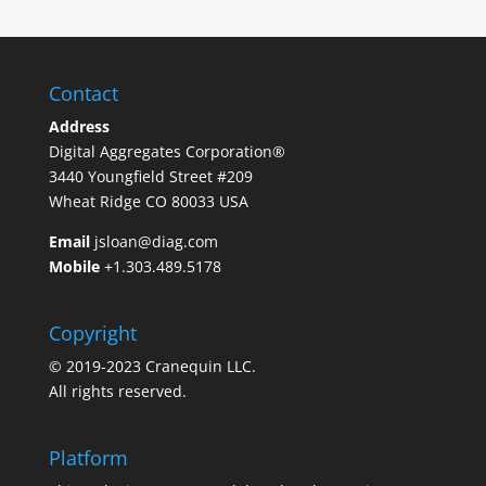
Contact
Address
Digital Aggregates Corporation®
3440 Youngfield Street #209
Wheat Ridge CO 80033 USA
Email
jsloan@diag.com
Mobile
+1.303.489.5178
Copyright
© 2019-2023 Cranequin LLC.
All rights reserved.
Platform