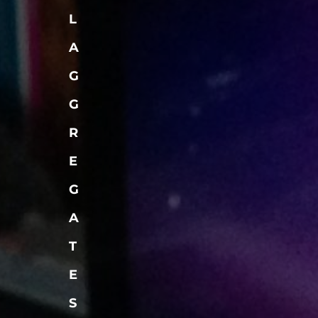
L
A
G
G
R
E
G
A
T
E
S