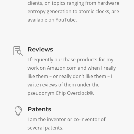
clients, on topics ranging from hardware
entropy generation to atomic clocks, are
available on YouTube.
Reviews

I frequently purchase products for my
work on Amazon.com and when I really
like them – or really don’t like them – I
write reviews of them under the
pseudonym Chip Overclock®.
Patents

I am the inventor or co-inventor of
several patents.