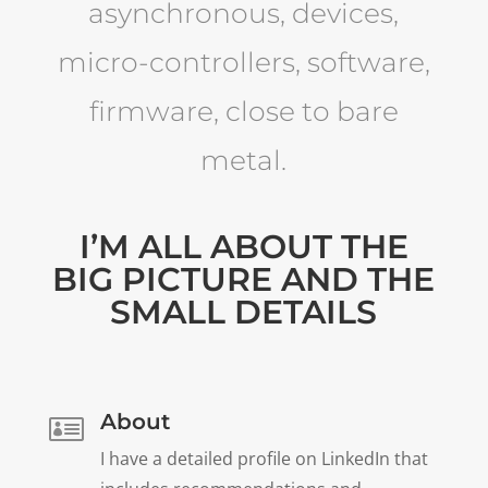
asynchronous, devices,
micro-controllers, software,
firmware, close to bare
metal.
I’M ALL ABOUT THE
BIG PICTURE AND THE
SMALL DETAILS
About

I have a detailed profile on LinkedIn that