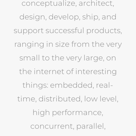
conceptualize, architect,
design, develop, ship, and
support successful products,
ranging in size from the very
small to the very large, on
the internet of interesting
things: embedded, real-
time, distributed, low level,
high performance,
concurrent, parallel,