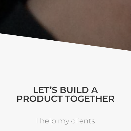
LET’S BUILD A
PRODUCT TOGETHER
I help my clients