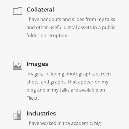
Collateral
m
I have handouts and slides from my talks
and other useful digital assets in a public
folder on DropBox.
Images

Images, including photographs, screen
shots, and graphs, that appear on my
blog and in my talks are available on
Flickr.
Industries

I have worked in the academic, big