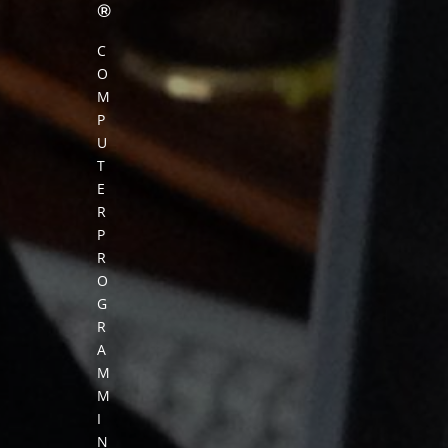
®
C
O
M
P
U
T
E
R
P
R
O
G
R
A
M
M
I
N