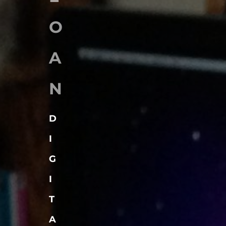
O
A
N
D
I
G
I
T
A