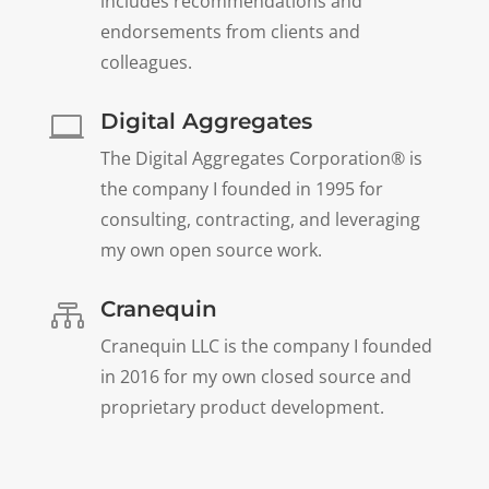
includes recommendations and
endorsements from clients and
colleagues.
Digital Aggregates

The Digital Aggregates Corporation® is
the company I founded in 1995 for
consulting, contracting, and leveraging
my own open source work.
Cranequin

Cranequin LLC is the company I founded
in 2016 for my own closed source and
proprietary product development.