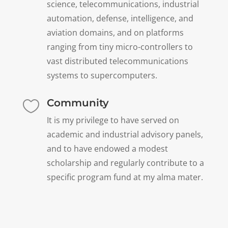
science, telecommunications, industrial
automation, defense, intelligence, and
aviation domains, and on platforms
ranging from tiny micro-controllers to
vast distributed telecommunications
systems to supercomputers.
Community

It is my privilege to have served on
academic and industrial advisory panels,
and to have endowed a modest
scholarship and regularly contribute to a
specific program fund at my alma mater.