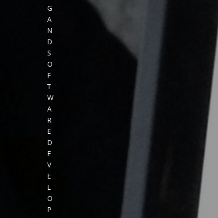
G
A
N
D
S
O
F
T
W
A
R
E
D
E
V
E
L
O
P