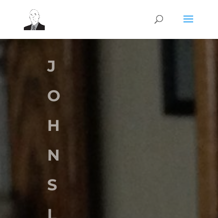
J
O
H
N
S
L