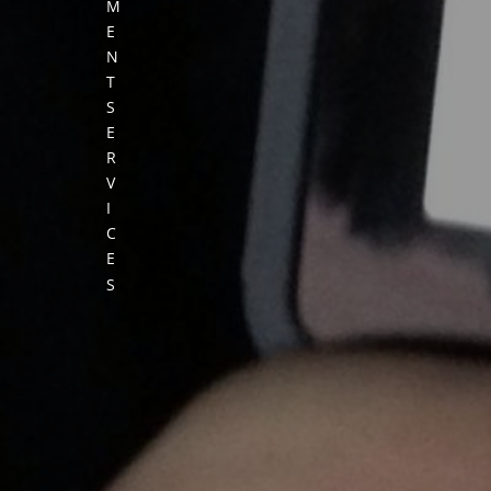
M
E
N
T
S
E
R
V
I
C
E
S