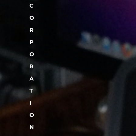
C
O
R
P
O
R
A
T
I
O
N