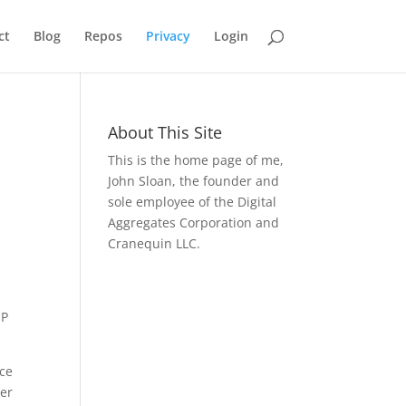
ct
Blog
Repos
Privacy
Login
About This Site
This is the home page of me,
John Sloan, the founder and
sole employee of the Digital
Aggregates Corporation and
Cranequin LLC.
IP
ice
ter