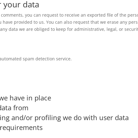
r your data
ft comments, you can request to receive an exported file of the pers
u have provided to us. You can also request that we erase any per
ny data we are obliged to keep for administrative, legal, or securi
automated spam detection service.
we have in place
data from
g and/or profiling we do with user data
e requirements