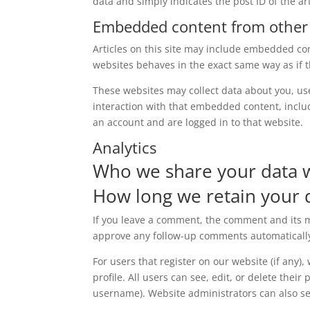
data and simply indicates the post ID of the arti
Embedded content from other
Articles on this site may include embedded con
websites behaves in the exact same way as if th
These websites may collect data about you, us
interaction with that embedded content, inclu
an account and are logged in to that website.
Analytics
Who we share your data 
How long we retain your 
If you leave a comment, the comment and its me
approve any follow-up comments automatically
For users that register on our website (if any)
profile. All users can see, edit, or delete thei
username). Website administrators can also se