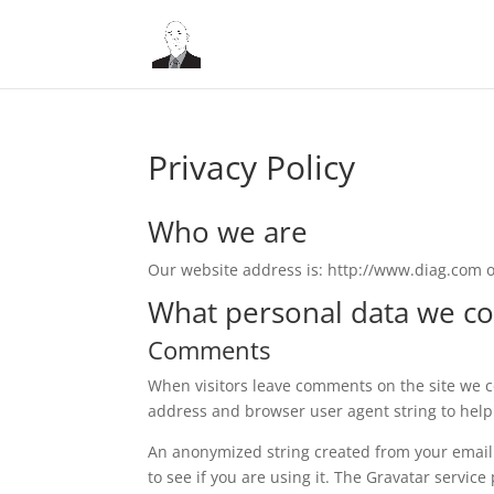
Privacy Policy
Who we are
Our website address is: http://www.diag.com 
What personal data we col
Comments
When visitors leave comments on the site we co
address and browser user agent string to help
An anonymized string created from your email 
to see if you are using it. The Gravatar service