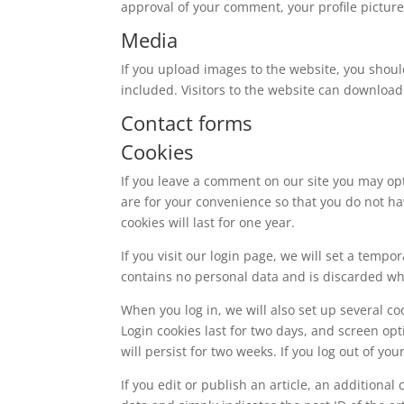
approval of your comment, your profile picture 
Media
If you upload images to the website, you shou
included. Visitors to the website can download
Contact forms
Cookies
If you leave a comment on our site you may op
are for your convenience so that you do not ha
cookies will last for one year.
If you visit our login page, we will set a temp
contains no personal data and is discarded w
When you log in, we will also set up several co
Login cookies last for two days, and screen opt
will persist for two weeks. If you log out of yo
If you edit or publish an article, an additiona