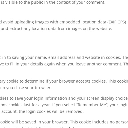
is visible to the public in the context of your comment.
ld avoid uploading images with embedded location data (EXIF GPS)
 and extract any location data from images on the website.
t-in to saving your name, email address and website in cookies. Th
ve to fill in your details again when you leave another comment. T
orary cookie to determine if your browser accepts cookies. This cooki
hen you close your browser.
okies to save your login information and your screen display choice
ions cookies last for a year. If you select “Remember Me”, your logi
ur account, the login cookies will be removed.
l cookie will be saved in your browser. This cookie includes no perso