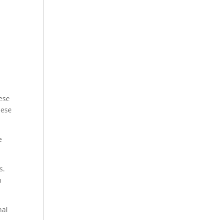
ese
hese
e
s.
n
nal