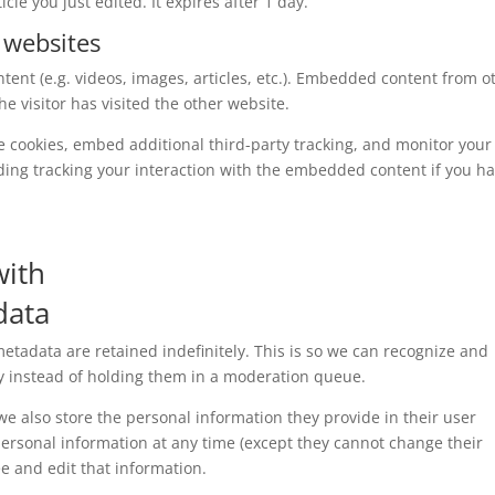
cle you just edited. It expires after 1 day.
 websites
tent (e.g. videos, images, articles, etc.). Embedded content from o
e visitor has visited the other website.
e cookies, embed additional third-party tracking, and monitor your
ding tracking your interaction with the embedded content if you h
with
data
tadata are retained indefinitely. This is so we can recognize and
 instead of holding them in a moderation queue.
, we also store the personal information they provide in their user
r personal information at any time (except they cannot change their
e and edit that information.