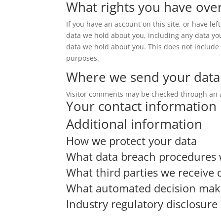
What rights you have ove
If you have an account on this site, or have le
data we hold about you, including any data yo
data we hold about you. This does not include a
purposes.
Where we send your data
Visitor comments may be checked through an 
Your contact information
Additional information
How we protect your data
What data breach procedures 
What third parties we receive 
What automated decision makin
Industry regulatory disclosur