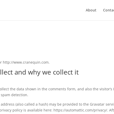
About
Conta
or http://www.cranequin.com.
lect and why we collect it
llect the data shown in the comments form, and also the visitor’s 
 spam detection.
address (also called a hash) may be provided to the Gravatar serv
 privacy policy is available here: https://automattic.com/privacy/. Af