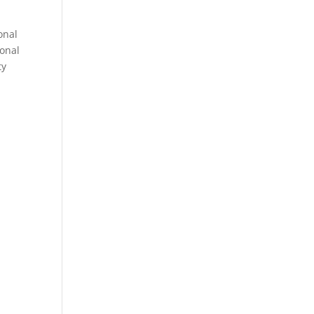
onal
sonal
ty